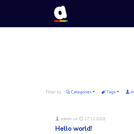
Filter by
Categories
Tags
A
admin
on
17.12.2018
Hello world!