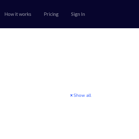
How it works
Pricing
Sign In
Show all