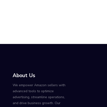
About Us
We empower Amazon sellers with
advanced tools to optimize
advertising, streamline operations,
and drive business growth. Our