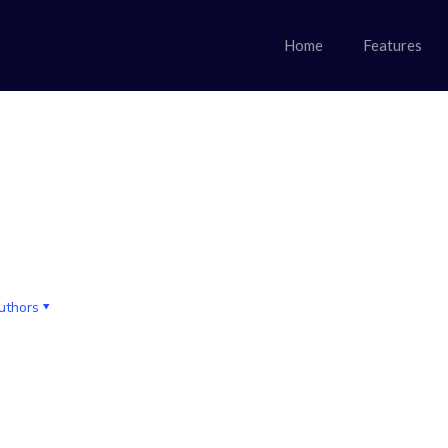
Home
Features
uthors