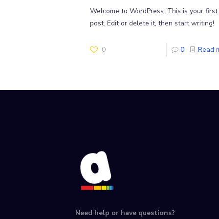
Welcome to WordPress. This is your first
post. Edit or delete it, then start writing!
0
0
Read 
Need help or have questions?