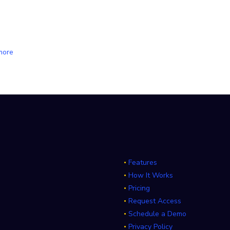
more
Features
How It Works
Pricing
Request Access
Schedule a Demo
Privacy Policy